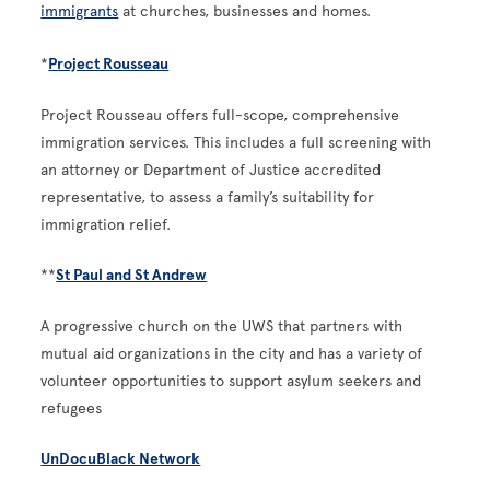
immigrants
at churches, businesses and homes.
*
Project Rousseau
Project Rousseau offers full-scope, comprehensive
immigration services. This includes a full screening with
an attorney or Department of Justice accredited
representative, to assess a family’s suitability for
immigration relief.
**
St Paul and St Andrew
A progressive church on the UWS that partners with
mutual aid organizations in the city and has a variety of
volunteer opportunities to support asylum seekers and
refugees
UnDocuBlack Network