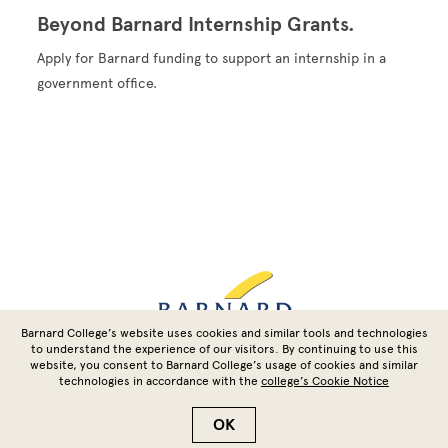
Beyond Barnard Internship Grants.
Apply for Barnard funding to support an internship in a
government office.
Site Footer
Barnard College’s website uses cookies and similar tools and technologies
to understand the experience of our visitors. By continuing to use this
website, you consent to Barnard College’s usage of cookies and similar
technologies in accordance with the
college’s Cookie Notice
Copyright © 2026 Barnard College | Columbia University
OK