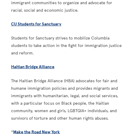
immigrant communities to organize and advocate for
racial, social and economic justice.
CU Students for Sanctuary
Students for Sanctuary strives to mobilize Columbia
students to take action in the fight for immigration justice
and reform.
Haitian Bridge Alliance
The Haitian Bridge Alliance (HBA) advocates for fair and
humane immigration policies and provides migrants and
immigrants with humanitarian, legal, and social services,
with a particular focus on Black people, the Haitian
community, women and girls, LGBTQIA+ individuals, and
survivors of torture and other human rights abuses.
*
Make the Road New York