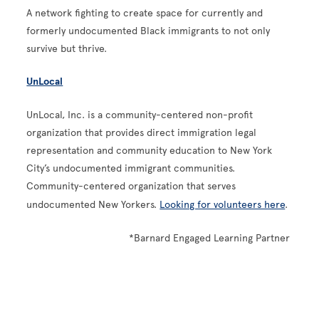
A network fighting to create space for currently and
formerly undocumented Black immigrants to not only
survive but thrive.
UnLocal
UnLocal, Inc. is a community-centered non-profit
organization that provides direct immigration legal
representation and community education to New York
City’s undocumented immigrant communities.
Community-centered organization that serves
undocumented New Yorkers.
Looking for volunteers here
.
*Barnard Engaged Learning Partner