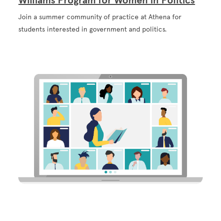
Williams Program for Women in Politics
Join a summer community of practice at Athena for
students interested in government and politics.
Image