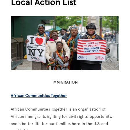
Local Action List
Image
IMMIGRATION
African Communities Together
African Communities Together is an organization of
African immigrants fighting for civil rights, opportunity,
and a better life for our families here in the U.S. and