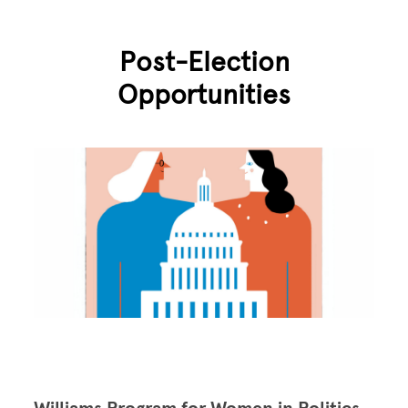
Post-Election
Opportunities
Image