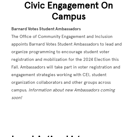
Civic Engagement On
Campus
Barnard Votes Student Ambassadors
The Office of Community Engagement and Inclusion
appoints Barnard Votes Student Ambassadors to lead and
organize programming to encourage student voter
registration and mobilization for the 2024 Election this
Fall. Ambassadors will take part in voter registration and
engagement strategies working with CEI, student
organization collaborators and other groups across
campus.
Information about new Ambassadors coming
soon!