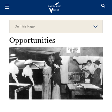
Skip to main content
On This Page
Opportunities