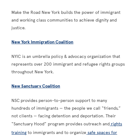
Make the Road New York builds the power of immigrant
and working class communities to achieve dignity and
justice.
New York Immigration Coalition
NYIC is an umbrella policy & advocacy organization that
represents over 200 immigrant and refugee rights groups
throughout New York.
New Sanctuary Coalition
NSC
provides person-to-person support to many
hundreds of immigrants — the people we call “friends,”
not clients — facing detention and deportation. Their
“Sanctuary Hood” program provides outreach and
rights
training
to immigrants and to organize
safe spaces for