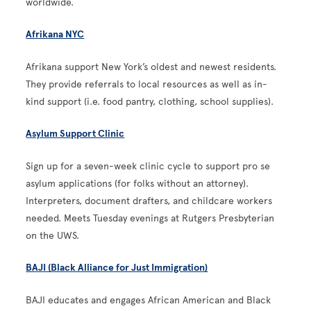
worldwide.
Afrikana NYC
Afrikana support New York’s oldest and newest residents.
They provide referrals to local resources as well as in-
kind support (i.e. food pantry, clothing, school supplies).
Asylum Support Clinic
Sign up for a seven-week clinic cycle to support pro se
asylum applications (for folks without an attorney).
Interpreters, document drafters, and childcare workers
needed. Meets Tuesday evenings at Rutgers Presbyterian
on the UWS.
BAJI (Black Alliance for Just Immigration)
BAJI educates and engages African American and Black